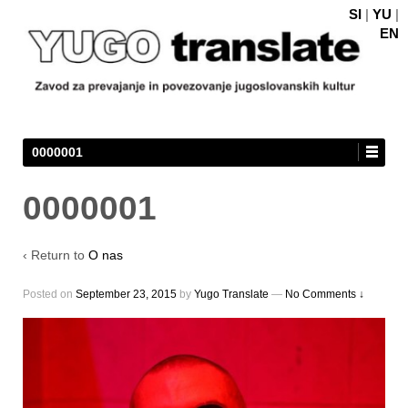
SI
|
YU
|
EN
0000001
0000001
‹ Return to
O nas
Posted on
September 23, 2015
by
Yugo Translate
—
No Comments ↓