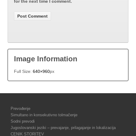
for the next time I comment.
Image Information
Full Size:
640×960
px
Prevođenje
Simultano in konsekutivno tolmačenje
Sodni prevodi
Jugoslovanski jeziki – prevajanje, prilagajanje in lokalizacija
CENIK STORITEV