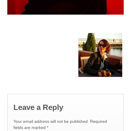
Leave a Reply
Your email address will not be published.
Required
fields are marked
*