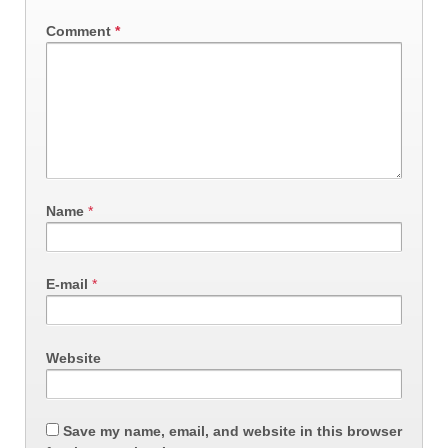
Comment
*
Name
*
E-mail
*
Website
Save my name, email, and website in this browser