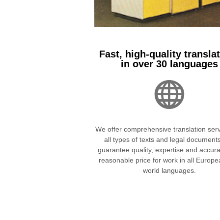
Fast, high-quality transla
in over 30 languages
We offer comprehensive translation serv
all types of texts and legal document
guarantee quality, expertise and accura
reasonable price for work in all Europ
world languages.