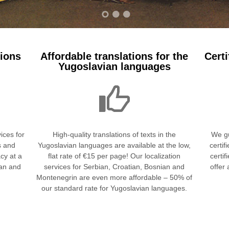
tions
Affordable translations for the
Certi
Yugoslavian languages
ices for
High-quality translations of texts in the
We gu
s and
Yugoslavian languages are available at the low,
certif
cy at a
flat rate of €15 per page! Our localization
certif
ean and
services for Serbian, Croatian, Bosnian and
offer
Montenegrin are even more affordable – 50% of
our standard rate for Yugoslavian languages.