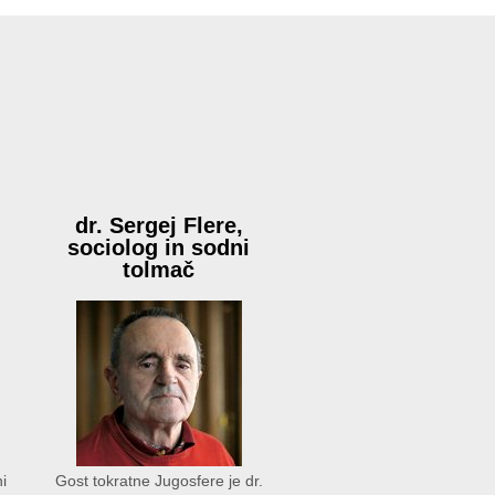
:
dr. Sergej Flere,
sociolog in sodni
tolmač
i
Gost tokratne Jugosfere je dr.