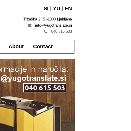
SI
|
YU
|
EN
Tržaška 2, SI-1000 Ljubljana
info@yugotranslate.si
040 615 503
About
Contact