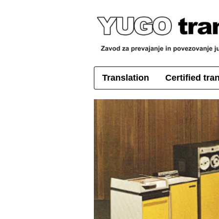
Translation
Certified tra