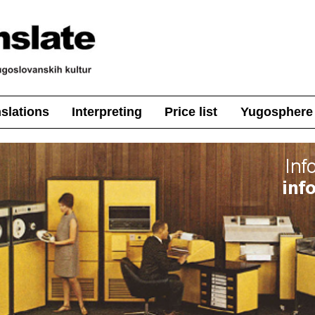
nslations
Interpreting
Price list
Yugosphere