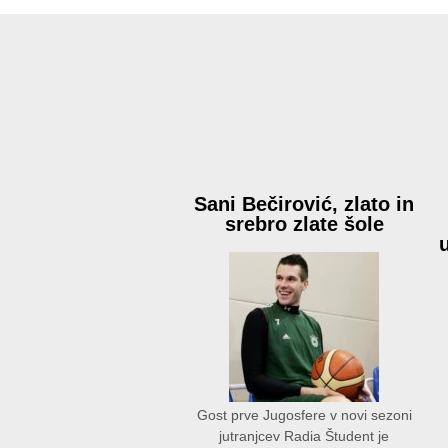
Sani Bečirović, zlato in
srebro zlate šole
Gost prve Jugosfere v novi sezoni
jutranjcev Radia Študent je