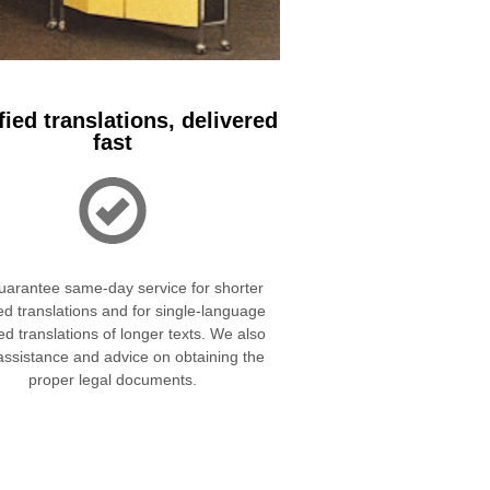
fied translations, delivered
fast
arantee same-day service for shorter
ied translations and for single-language
ied translations of longer texts. We also
 assistance and advice on obtaining the
proper legal documents.