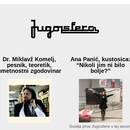
Dr. Miklavž Komelj,
Ana Panić, kustosica
pesnik, teoretik,
“Nikoli jim ni bilo
umetnostni zgodovinar
bolje?”
Gostja prve Jugosfere v tej sezon